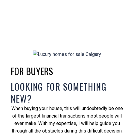
FOR BUYERS
LOOKING FOR SOMETHING
NEW?
When buying your house, this will undoubtedly be one
of the largest financial transactions most people will
ever make. With my expertise, I will help guide you
through all the obstacles during this difficult decision.