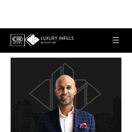
LUXURY INFILLS