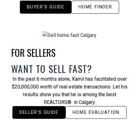
BUYER'S GUIDE
HOME FINDER
FOR SELLERS
WANT TO SELL FAST?
In the past 6 months alone, Kamil has facilitated over
$20,000,000 worth of real estate transactions. Let his
results show you that he is among the best
REALTORS® in Calgary.
SELLER'S GUIDE
HOME EVALUATION