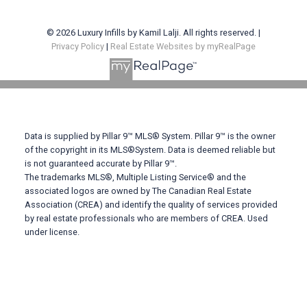
© 2026 Luxury Infills by Kamil Lalji. All rights reserved. |
Privacy Policy
|
Real Estate Websites by myRealPage
Data is supplied by Pillar 9™ MLS® System. Pillar 9™ is the owner
of the copyright in its MLS®System. Data is deemed reliable but
is not guaranteed accurate by Pillar 9™.
The trademarks MLS®, Multiple Listing Service® and the
associated logos are owned by The Canadian Real Estate
Association (CREA) and identify the quality of services provided
by real estate professionals who are members of CREA. Used
under license.
Contact Me