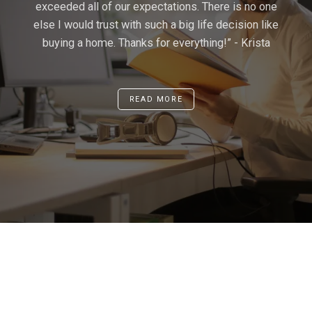
exceeded all of our expectations. There is no one
above and beyond, and in the end far surpassed
He made the deal effortless. We were very
else I would trust with such a big life decision like
our expectations. I will be recommending Kam to
impressed. We would definitely seek his advice
buying a home. Thanks for everything!” - Krista
all my friends and family who are in need of a
in the future.” -Gene
knowledgeable, respectful, and dedicated realtor.”
- Christopher Huang
READ MORE
READ MORE
READ MORE