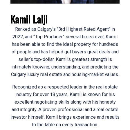
ACTIVE
SOLD
Kamil Lalji
Ranked as Calgary's "3rd Highest Rated Agent" in
2022, and “Top Producer” several times over, Kamil
has been able to find the ideal property for hundreds
of people and has helped get buyers great deals and
seller’s top-dollar. Kamil’s greatest strength is
intimately knowing, understanding, and predicting the
Calgary luxury real estate and housing-market values.
Recognized as a respected leader in the real estate
industry for over 18 years, Kamil is known for his
excellent negotiating skills along with his honesty
and integrity. A proven professional and a real estate
investor himself, Kamil brings experience and results
to the table on every transaction.