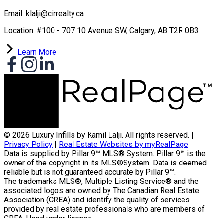
Email: klalji@cirrealty.ca
Location: #100 - 707 10 Avenue SW, Calgary, AB T2R 0B3
Learn More
© 2026 Luxury Infills by Kamil Lalji. All rights reserved. |
Privacy Policy
|
Real Estate Websites by myRealPage
Data is supplied by Pillar 9™ MLS® System. Pillar 9™ is the
owner of the copyright in its MLS®System. Data is deemed
reliable but is not guaranteed accurate by Pillar 9™.
The trademarks MLS®, Multiple Listing Service® and the
associated logos are owned by The Canadian Real Estate
Association (CREA) and identify the quality of services
provided by real estate professionals who are members of