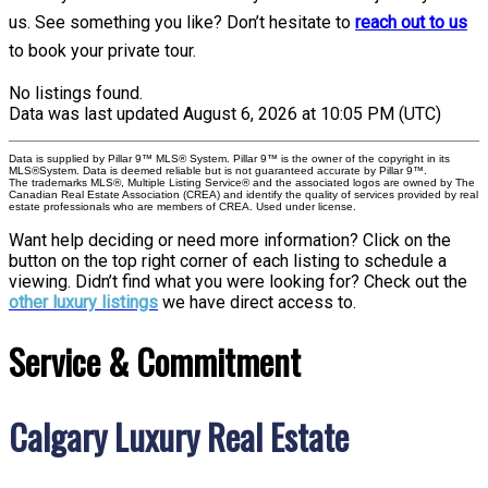
us. See something you like? Don’t hesitate to
reach out to us
to book your private tour.
No listings found.
Data was last updated August 6, 2026 at 10:05 PM (UTC)
Data is supplied by Pillar 9™ MLS® System. Pillar 9™ is the owner of the copyright in its
MLS®System. Data is deemed reliable but is not guaranteed accurate by Pillar 9™.
The trademarks MLS®, Multiple Listing Service® and the associated logos are owned by The
Canadian Real Estate Association (CREA) and identify the quality of services provided by real
estate professionals who are members of CREA. Used under license.
Want help deciding or need more information? Click on the
button on the top right corner of each listing to schedule a
viewing. Didn’t find what you were looking for? Check out the
other luxury listings
we have direct access to.
Service & Commitment
Calgary Luxury Real Estate