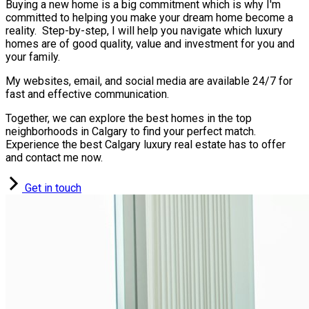
Buying a new home is a big commitment which is why I'm
committed to helping you make your dream home become a
reality. Step-by-step, I will help you navigate which luxury
homes are of good quality, value and investment for you and
your family.
My websites, email, and social media are available 24/7 for
fast and effective communication.
Together, we can explore the best homes in the top
neighborhoods in Calgary to find your perfect match.
Experience the best Calgary luxury real estate has to offer
and contact me now.
Get in touch