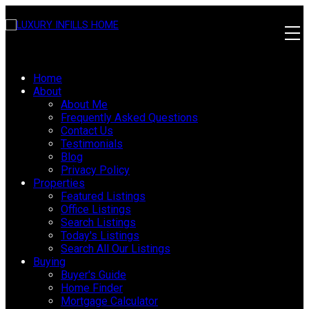
Home
About
About Me
Frequently Asked Questions
Contact Us
Testimonials
Blog
Privacy Policy
Properties
Featured Listings
Office Listings
Search Listings
Today's Listings
Search All Our Listings
Buying
Buyer's Guide
Home Finder
Mortgage Calculator