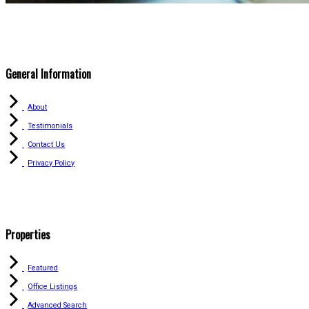
General Information
About
Testimonials
Contact Us
Privacy Policy
Properties
Featured
Office Listings
Advanced Search