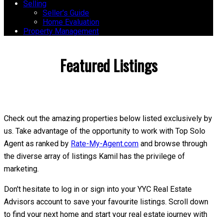
Selling
Seller's Guide
Home Evaluation
Property Management
Featured Listings
Check out the amazing properties below listed exclusively by
us. Take advantage of the opportunity to work with Top Solo
Agent as ranked by
Rate-My-Agent.com
and browse through
the diverse array of listings Kamil has the privilege of
marketing.
Don't hesitate to log in or sign into your YYC Real Estate
Advisors account to save your favourite listings. Scroll down
to find your next home and start your real estate journey with