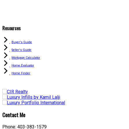
Resources
Buyer's Guide
Seller's Guide
Mortgage Calculator
Home Evaluator
Home Finder
Contact Me
Phone: 403-383-1579