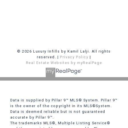
© 2026 Luxury Infills by Kamil Lalji. All rights
reserved. |
Privacy Policy
|
Real Estate Websites by myRealPage
Data is supplied by Pillar 9™ MLS® System. Pillar 9™
is the owner of the copyright in its MLS®System.
Data is deemed reliable but is not guaranteed
accurate by Pillar 9™.
The trademarks MLS®, Multiple Listing Service®
Contact Me