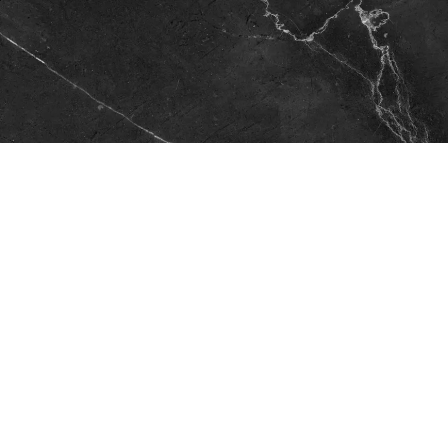
Looking for Your Next Dream
Home?
Check out the listings below listed exclusively by