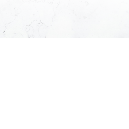
Location:
Submit
Browse Through Our Listings
Listed exclusively by Kamil and his team
KAMIL'S LISTINGS
OFFICE LISTINGS