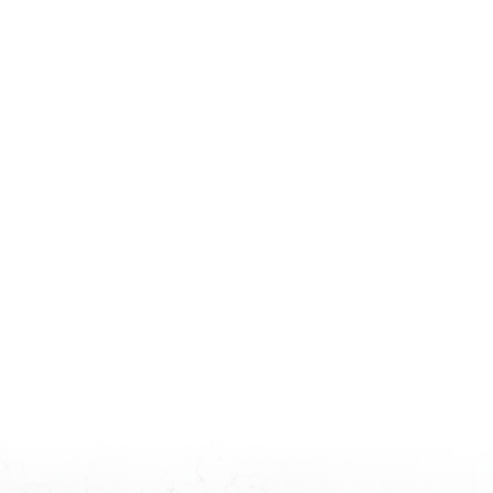
Minimum SQFT:
Maximum SQFT:
Minimum bedrooms:
Maximum bedrooms:
0
1
2
3
0
1
2
3
4
5+
4
5+
Minimum bathrooms:
Maximum bathrooms:
0
1
2
3
0
1
2
3
4
5+
4
5+
Features: