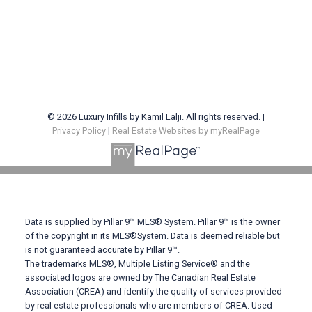
© 2026 Luxury Infills by Kamil Lalji. All rights reserved. |
Privacy Policy
|
Real Estate Websites by myRealPage
Contact Me
Phone: 403-383-1579
Data is supplied by Pillar 9™ MLS® System. Pillar 9™ is the owner
of the copyright in its MLS®System. Data is deemed reliable but
Email: klalji@cirrealty.ca
is not guaranteed accurate by Pillar 9™.
The trademarks MLS®, Multiple Listing Service® and the
associated logos are owned by The Canadian Real Estate
Location: #100 - 707 10 Avenue SW, Calgary, AB T2R
Association (CREA) and identify the quality of services provided
0B3
by real estate professionals who are members of CREA. Used